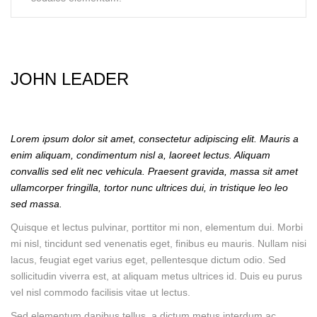
JOHN LEADER
Lorem ipsum dolor sit amet, consectetur adipiscing elit. Mauris a
enim aliquam, condimentum nisl a, laoreet lectus. Aliquam
convallis sed elit nec vehicula. Praesent gravida, massa sit amet
ullamcorper fringilla, tortor nunc ultrices dui, in tristique leo leo
sed massa.
Quisque et lectus pulvinar, porttitor mi non, elementum dui. Morbi
mi nisl, tincidunt sed venenatis eget, finibus eu mauris. Nullam nisi
lacus, feugiat eget varius eget, pellentesque dictum odio. Sed
sollicitudin viverra est, at aliquam metus ultrices id. Duis eu purus
vel nisl commodo facilisis vitae ut lectus.
Sed elementum dapibus tellus, a dictum metus interdum ac.