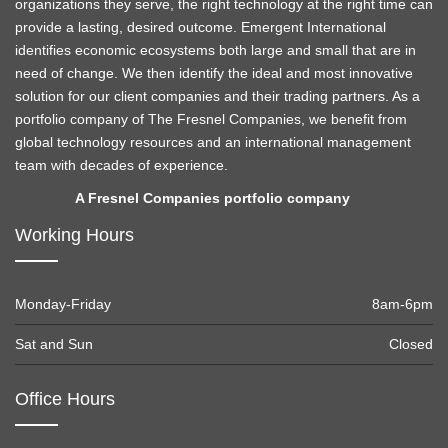
organizations they serve, the right technology at the right time can
provide a lasting, desired outcome. Emergent International
identifies economic ecosystems both large and small that are in
need of change. We then identify the ideal and most innovative
solution for our client companies and their trading partners. As a
portfolio company of The Fresnel Companies, we benefit from
global technology resources and an international management
team with decades of experience.
A Fresnel Companies portfolio company
Working Hours
Monday-Friday
8am-6pm
Sat and Sun
Closed
Office Hours