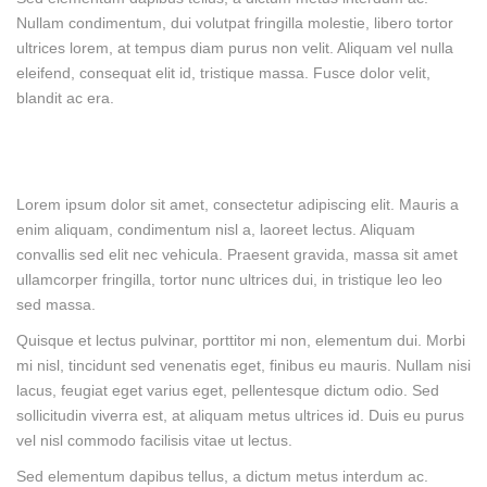
Nullam condimentum, dui volutpat fringilla molestie, libero tortor
ultrices lorem, at tempus diam purus non velit. Aliquam vel nulla
eleifend, consequat elit id, tristique massa. Fusce dolor velit,
blandit ac era.
Lorem ipsum dolor sit amet, consectetur adipiscing elit. Mauris a
enim aliquam, condimentum nisl a, laoreet lectus. Aliquam
convallis sed elit nec vehicula. Praesent gravida, massa sit amet
ullamcorper fringilla, tortor nunc ultrices dui, in tristique leo leo
sed massa.
Quisque et lectus pulvinar, porttitor mi non, elementum dui. Morbi
mi nisl, tincidunt sed venenatis eget, finibus eu mauris. Nullam nisi
lacus, feugiat eget varius eget, pellentesque dictum odio. Sed
sollicitudin viverra est, at aliquam metus ultrices id. Duis eu purus
vel nisl commodo facilisis vitae ut lectus.
Sed elementum dapibus tellus, a dictum metus interdum ac.