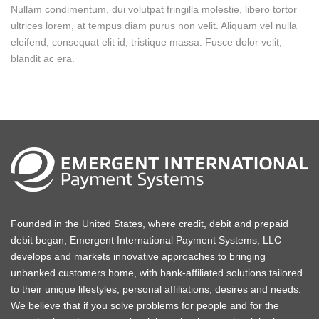
Nullam condimentum, dui volutpat fringilla molestie, libero tortor
ultrices lorem, at tempus diam purus non velit. Aliquam vel nulla
eleifend, consequat elit id, tristique massa. Fusce dolor velit,
blandit ac era.
Founded in the United States, where credit, debit and prepaid
debit began, Emergent International Payment Systems, LLC
develops and markets innovative approaches to bringing
unbanked customers home, with bank-affiliated solutions tailored
to their unique lifestyles, personal affiliations, desires and needs.
We believe that if you solve problems for people and for the