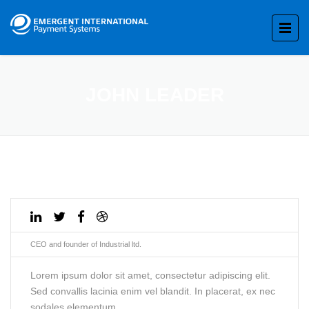
JOHN LEADER
CEO and founder of Industrial ltd.
Lorem ipsum dolor sit amet, consectetur adipiscing elit.
Sed convallis lacinia enim vel blandit. In placerat, ex nec
sodales elementum.