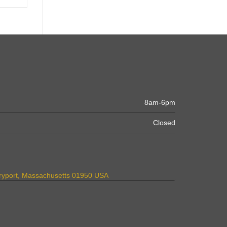
8am-6pm
Closed
uryport, Massachusetts 01950 USA