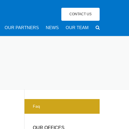
CONTACT US
OUR PARTNERS
NEWS
OUR TEAM
Faq
OUR OFFICES