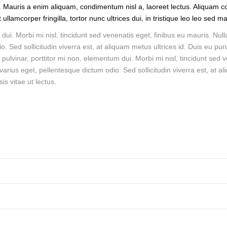
. Mauris a enim aliquam, condimentum nisl a, laoreet lectus. Aliquam co
llamcorper fringilla, tortor nunc ultrices dui, in tristique leo leo sed m
dui. Morbi mi nisl, tincidunt sed venenatis eget, finibus eu mauris. Null
o. Sed sollicitudin viverra est, at aliquam metus ultrices id. Duis eu pur
s pulvinar, porttitor mi non, elementum dui. Morbi mi nisl, tincidunt sed 
 varius eget, pellentesque dictum odio. Sed sollicitudin viverra est, at a
is vitae ut lectus.