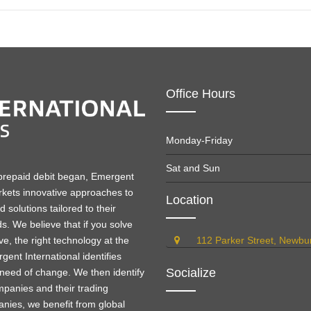
Office Hours
Monday-Friday
Sat and Sun
 prepaid debit began, Emergent
kets innovative approaches to
Location
solutions tailored to their
ds. We believe that if you solve
e, the right technology at the
112 Parker Street, Newb
gent International identifies
Socialize
need of change. We then identify
ompanies and their trading
nies, we benefit from global