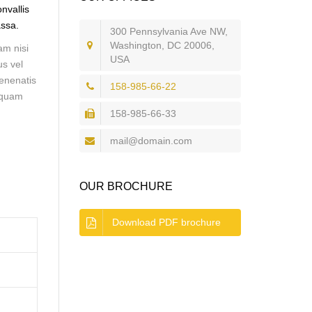
nvallis
assa.
300 Pennsylvania Ave NW,
Washington, DC 20006,
am nisi
USA
us vel
venenatis
158-985-66-22
liquam
158-985-66-33
mail@domain.com
OUR BROCHURE
Download PDF brochure