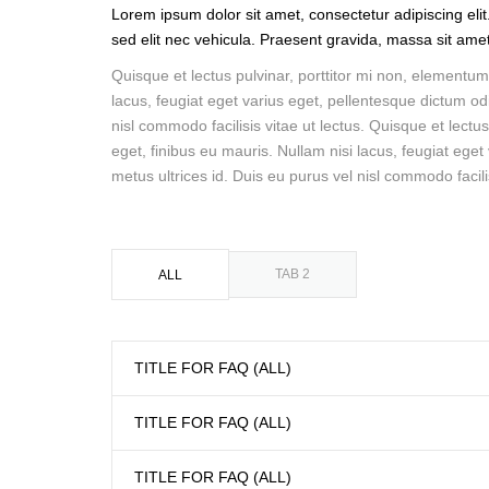
Lorem ipsum dolor sit amet, consectetur adipiscing elit
sed elit nec vehicula. Praesent gravida, massa sit amet u
Quisque et lectus pulvinar, porttitor mi non, elementum 
lacus, feugiat eget varius eget, pellentesque dictum odi
nisl commodo facilisis vitae ut lectus. Quisque et lectu
eget, finibus eu mauris. Nullam nisi lacus, feugiat eget
metus ultrices id. Duis eu purus vel nisl commodo facilis
TAB 2
ALL
TITLE FOR FAQ (ALL)
TITLE FOR FAQ (ALL)
TITLE FOR FAQ (ALL)