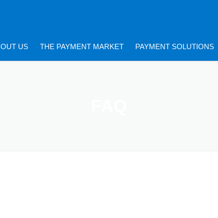
BOUT US
THE PAYMENT MARKET
PAYMENT SOLUTIONS
FAQ