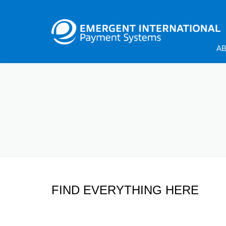
A
FIND EVERYTHING HERE