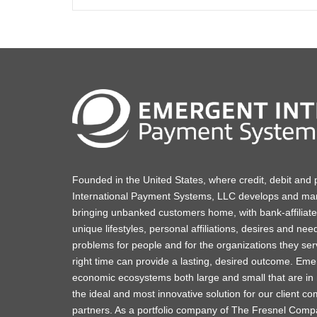
Founded in the United States, where credit, debit and
International Payment Systems, LLC develops and mar
bringing unbanked customers home, with bank-affiliated 
unique lifestyles, personal affiliations, desires and nee
problems for people and for the organizations they serv
right time can provide a lasting, desired outcome. Emer
economic ecosystems both large and small that are in 
the ideal and most innovative solution for our client c
partners. As a portfolio company of The Fresnel Compa